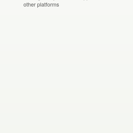
other platforms