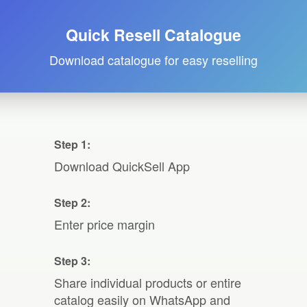
Quick Resell Catalogue
Download catalogue for easy reselling
Step 1:
Download QuickSell App
Step 2:
Enter price margin
Step 3:
Share individual products or entire
catalog easily on WhatsApp and