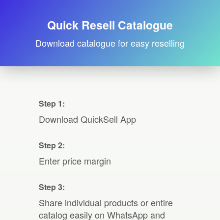
Quick Resell Catalogue
Download catalogue for easy reselling
Step 1:
Download QuickSell App
Step 2:
Enter price margin
Step 3:
Share individual products or entire
catalog easily on WhatsApp and