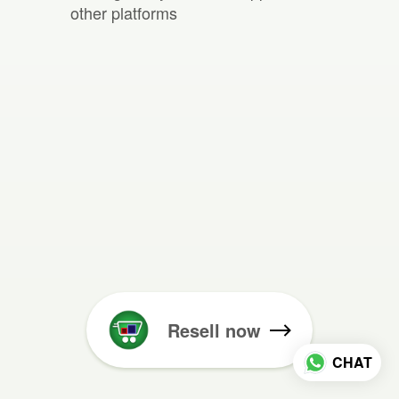
other platforms
Resell now
CHAT