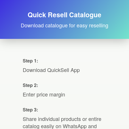
Quick Resell Catalogue
Download catalogue for easy reselling
Step 1:
Download QuickSell App
Step 2:
Enter price margin
Step 3:
Share individual products or entire
catalog easily on WhatsApp and