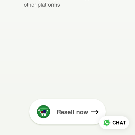
other platforms
Resell now
CHAT